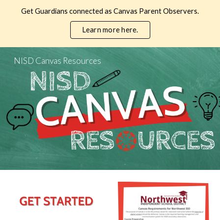
Get Guardians connected as Canvas Parent Observers.
Skip to main content
Skip to navigation
Learn more here.
NISD Canvas Resources