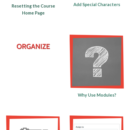
Add Special Characters
Resetting the Course
Home Page
Why Use Modules?