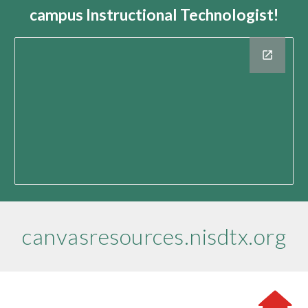
campus Instructional Technologist!
canvasresources.nisdtx.org