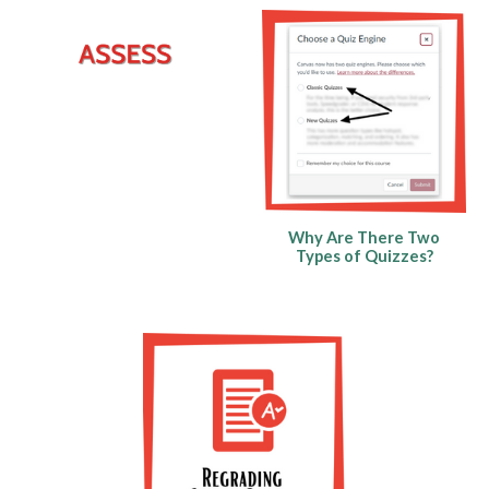
Why Are There Two
Types of Quizzes?