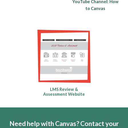
YouTube Channel: How
to Canvas
LMS Review &
Assessment Website
Need help with Canvas? Contact your