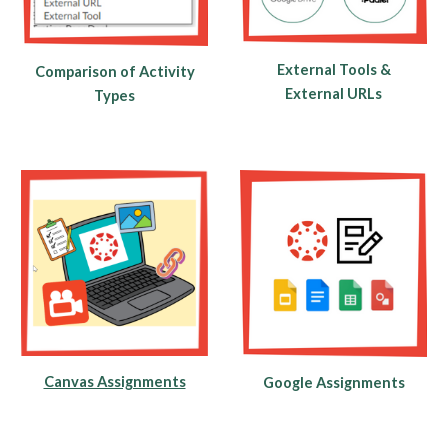
External Tools &
Comparison of Activity
External URLs
Types
Canvas Assignments
Google Assignments