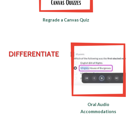
Regrade a Canvas Quiz
Oral Audio
Accommodations