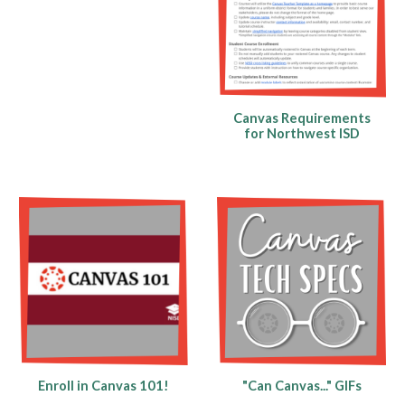
Canvas Requirements
for
Northwest ISD
Enroll in Canvas 101!
"Can Canvas..." GIFs