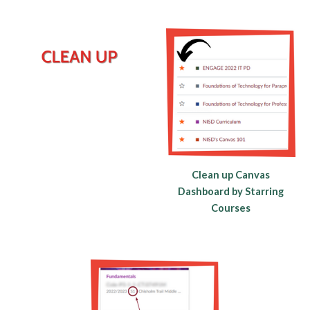
Clean up Canvas
Dashboard by Starring
Courses