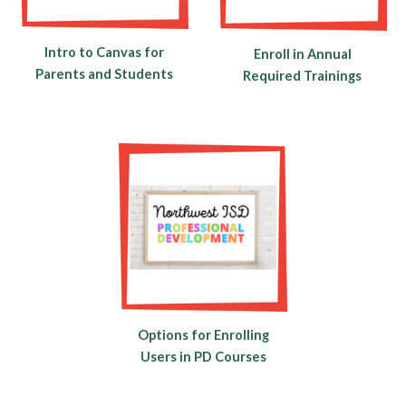
Intro to Canvas for
Enroll in Annual
Parents and Students
Required Trainings
Options for Enrolling
Users in PD Courses