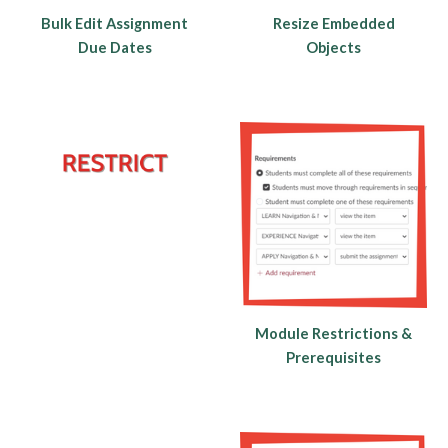
Bulk Edit Assignment
Resize Embedded
Due Dates
Objects
Module Restrictions &
Prerequisites