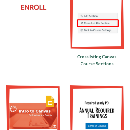
Crosslisting Canvas
Course Sections