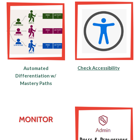
Check Accessibility
Automated
Differentiation w/
Mastery Paths