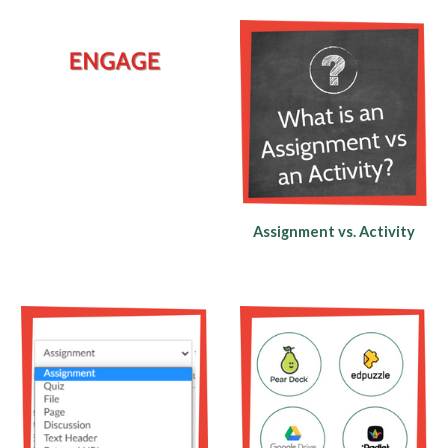
Assignment vs. Activity