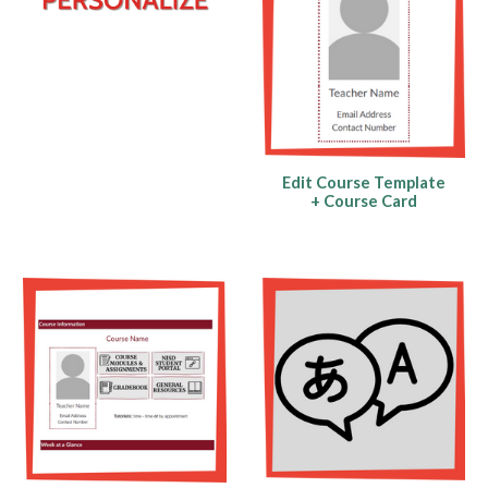
Edit Course Template
+ Course Card