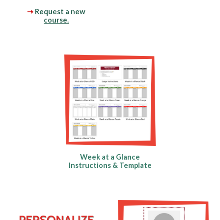
⇾
Request a new
course.
Week at a Glance
Instructions & Template