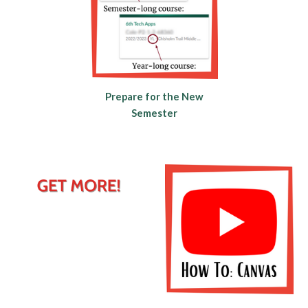
Prepare for the New
Semester