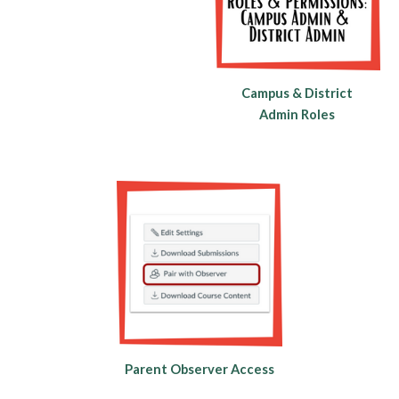
Campus & District
Admin Roles
Parent Observer Access