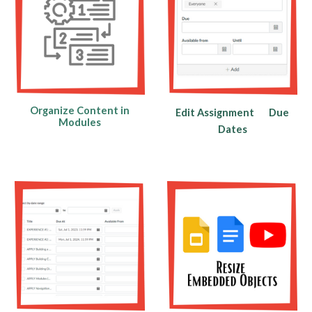
Organize Content in
Edit Assignment
Due
Modules
Dates