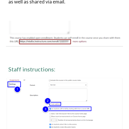
as well as shared via email. 
Staff instructions: