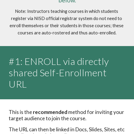
below.
Note: Instructors teaching courses in which students 
register via NISD official registrar system do not need to 
enroll themselves or their students in those courses; these 
courses are auto-rostered and thus auto-enrolled.
#1: ENROLL via directly 
shared Self-Enrollment 
URL
This is the 
recommended
 method for inviting your 
target audience to join the course.
The URL can then be linked in Docs, Slides, Sites, etc 