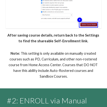
After saving course details, return back to the Settings 
to find the shareable Self-Enrollment link. 
Note:
 This setting is only available on manually created 
courses such as PD, Curriculum, and other non-rostered 
course from Home Access Center. Courses that DO NOT 
have this ability include Auto-Rostered courses and 
Sandbox Courses.
#
2
: ENROLL via 
Manual 