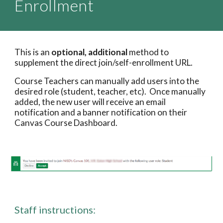
Enrollment
This is an 
optional, additional 
method to 
supplement the direct join/self-enrollment URL. 
Course Teachers can manually add users into the 
desired role (student, teacher, etc).  Once manually 
added, the new user will receive an email 
notification and a banner notification on their 
Canvas Course Dashboard.
Staff instructions
: