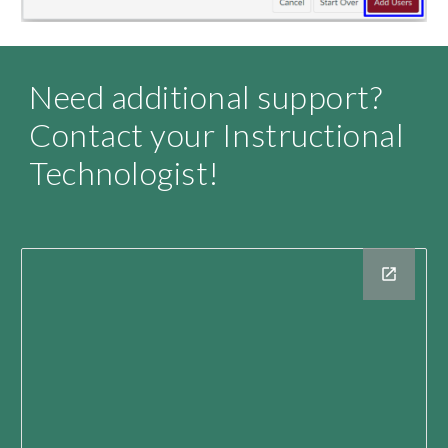
Need additional support? 
Contact your Instructional 
Technologist
!