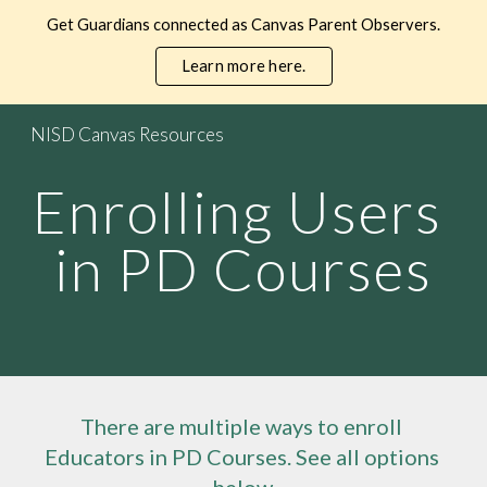
Get Guardians connected as Canvas Parent Observers.
Skip to main content
Skip to navigation
Learn more here.
NISD Canvas Resources
Enrolling Users 
in PD Courses
There are multiple ways to enroll 
Educators 
in PD Courses. See all options 